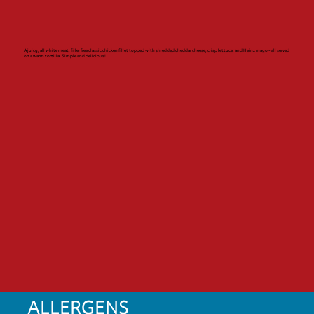
A juicy, all white meat, filler free classic chicken fillet topped with shredded cheddar cheese, crisp lettuce, and Heinz mayo - all served
on a warm tortilla. Simple and delicious!
ALLERGENS