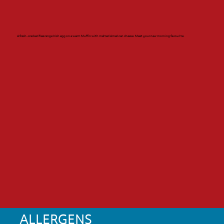
A fresh-cracked free range Irish egg on a warm Muffin with melted American cheese. Meet your new morning favourite.
ALLERGENS