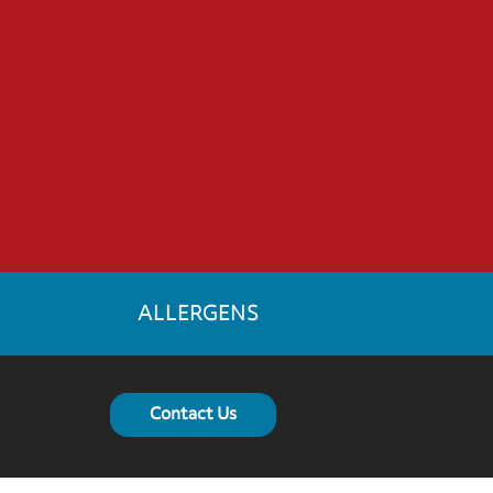
ALLERGENS
Contact Us