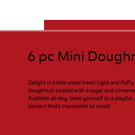
6 pc Mini Dough
Delight in a bite-sized treat! Light and fluffy
doughnuts coated with a sugar and cinnamo
Available all-day, treat yourself to a playful,
dessert that's impossible to resist!