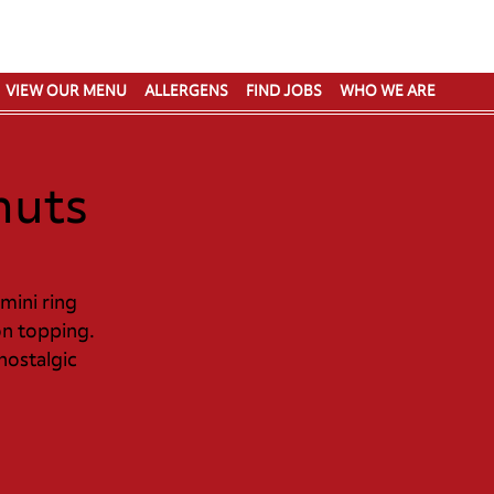
VIEW OUR MENU
ALLERGENS
FIND JOBS
WHO WE ARE
nuts
 mini ring
n topping.​
 nostalgic