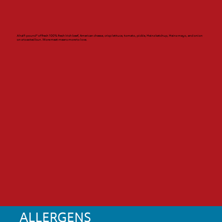
A half-pound* of fresh 100% fresh Irish beef, American cheese, crisp lettuce, tomato, pickle, Heinz ketchup, Heinz mayo, and onion
on a toasted bun. More meat means more to love.
ALLERGENS