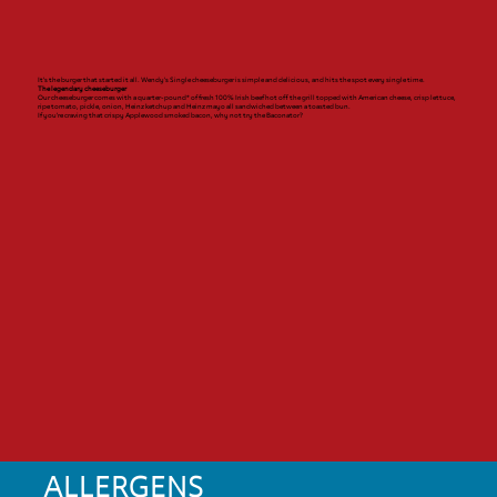
It’s the burger that started it all. Wendy’s Single cheeseburger is simple and delicious, and hits the spot every single time.
The legendary cheeseburger
Our cheeseburger comes with a quarter-pound* of fresh 100% Irish beef hot off the grill topped with American cheese, crisp lettuce,
ripe tomato, pickle, onion, Heinz ketchup and Heinz mayo all sandwiched between a toasted bun.
If you’re craving that crispy Applewood smoked bacon, why not try the Baconator?
ALLERGENS